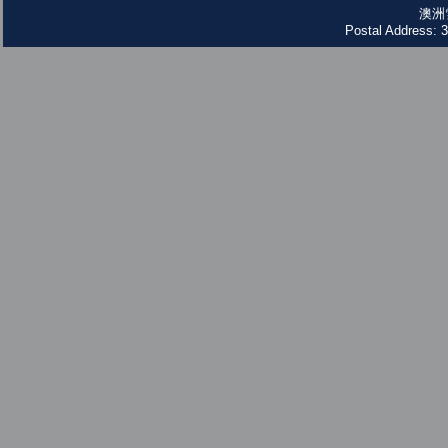
澳洲
Postal Address: 