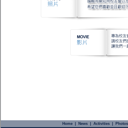
Home
|
News
|
Activities
|
Photos