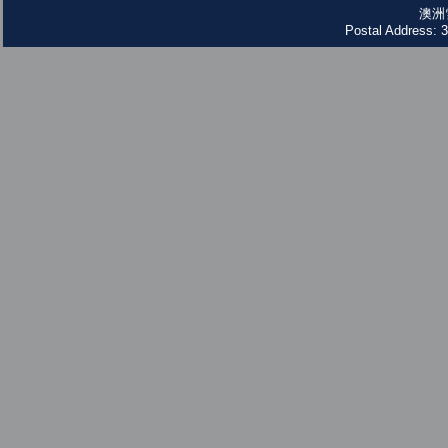
澳洲
Postal Address: 