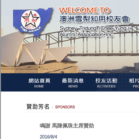
鳴謝 馬陳佩珠主席贊助
2016/8/4