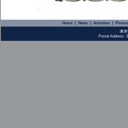
Home
|
News
|
Activities
|
Photos
澳洲
Postal Address: 