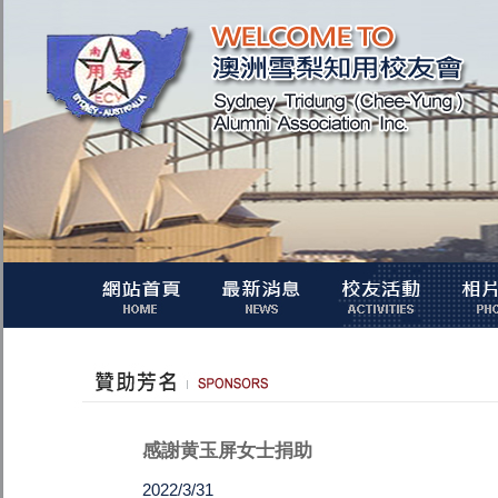
感謝黄玉屏女士捐助
2022/3/31